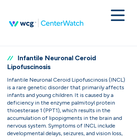
Infantile Neuronal Ceroid
Lipofuscinosis
Infantile Neuronal Ceroid Lipofuscinosis (INCL)
is a rare genetic disorder that primarily affects
infants and young children. It is caused by a
deficiency in the enzyme palmitoyl protein
thioesterase 1 (PPT1), which results in the
accumulation of lipopigments in the brain and
nervous system. Symptoms of INCL include
developmental delays, seizures, and vision loss,