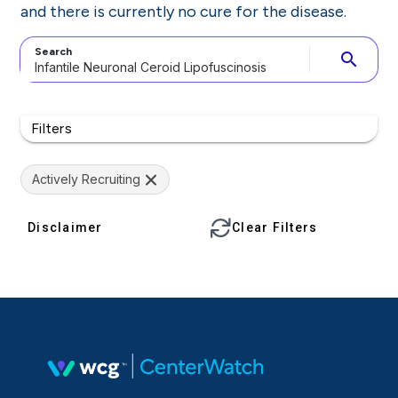
and there is currently no cure for the disease.
Search
search
Filters
Actively Recruiting
Disclaimer
Clear Filters