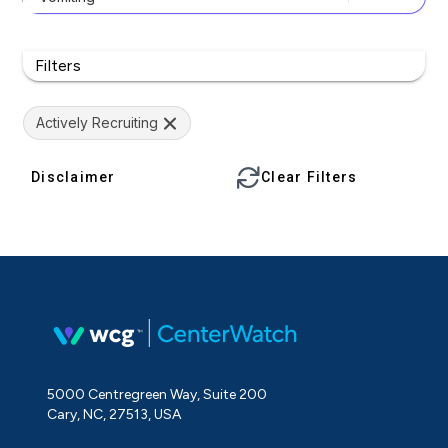
Filters
Actively Recruiting
Disclaimer
Clear Filters
5000 Centregreen Way, Suite 200
Cary, NC, 27513, USA