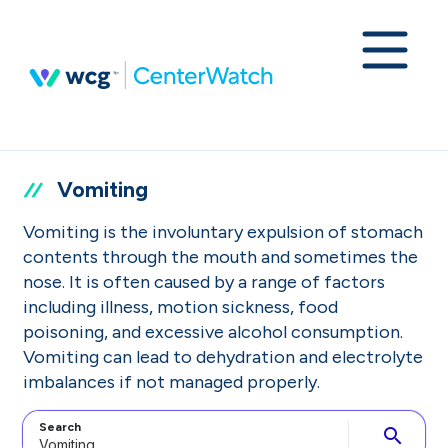
Vomiting
Vomiting is the involuntary expulsion of stomach
contents through the mouth and sometimes the
nose. It is often caused by a range of factors
including illness, motion sickness, food
poisoning, and excessive alcohol consumption.
Vomiting can lead to dehydration and electrolyte
imbalances if not managed properly.
Search
search