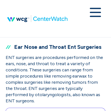
Ear Nose and Throat Ent Surgeries
ENT surgeries are procedures performed on the
ears, nose, and throat to treat a variety of
conditions. These surgeries can range from
simple procedures like removing earwax to
complex surgeries like removing tumors from
the throat. ENT surgeries are typically
performed by otolaryngologists, also known as
ENT surgeons.