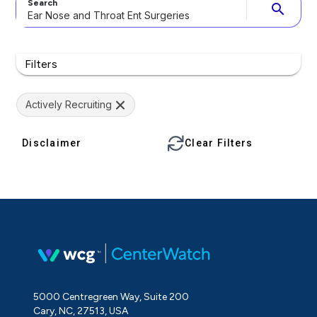
Search
search
Filters
Actively Recruiting
Disclaimer
Clear Filters
5000 Centregreen Way, Suite 200
Cary, NC, 27513, USA