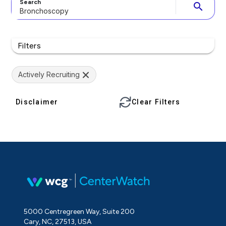
Search
search
Filters
Actively Recruiting
Disclaimer
Clear Filters
5000 Centregreen Way, Suite 200
Cary, NC, 27513, USA