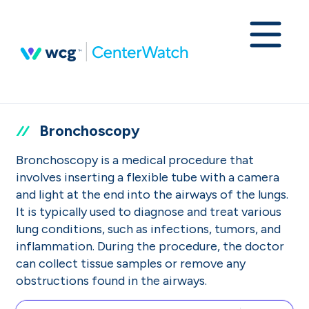
Bronchoscopy
Bronchoscopy is a medical procedure that
involves inserting a flexible tube with a camera
and light at the end into the airways of the lungs.
It is typically used to diagnose and treat various
lung conditions, such as infections, tumors, and
inflammation. During the procedure, the doctor
can collect tissue samples or remove any
obstructions found in the airways.