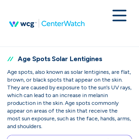
Age Spots Solar Lentigines
Age spots, also known as solar lentigines, are flat,
brown, or black spots that appear on the skin.
They are caused by exposure to the sun's UV rays,
which can lead to an increase in melanin
production in the skin. Age spots commonly
appear on areas of the skin that receive the
most sun exposure, such as the face, hands, arms,
and shoulders.