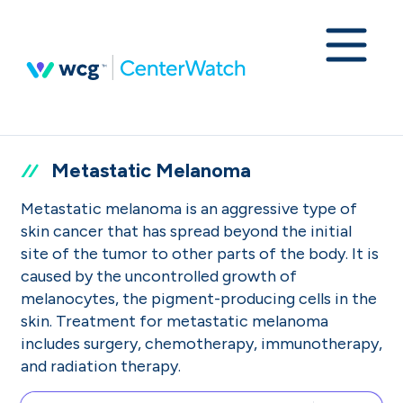
Metastatic Melanoma
Metastatic melanoma is an aggressive type of
skin cancer that has spread beyond the initial
site of the tumor to other parts of the body. It is
caused by the uncontrolled growth of
melanocytes, the pigment-producing cells in the
skin. Treatment for metastatic melanoma
includes surgery, chemotherapy, immunotherapy,
and radiation therapy.