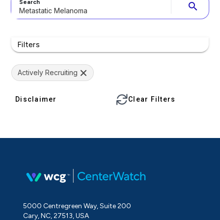
Search
search
Filters
Actively Recruiting
Disclaimer
Clear Filters
5000 Centregreen Way, Suite 200
Cary, NC, 27513, USA