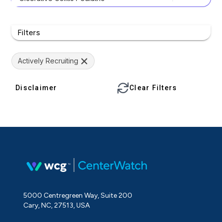
Filters
Actively Recruiting
Disclaimer
Clear Filters
5000 Centregreen Way, Suite 200
Cary, NC, 27513, USA