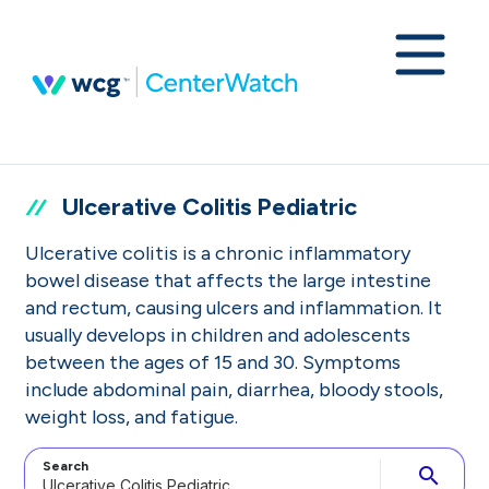
Ulcerative Colitis Pediatric
Ulcerative colitis is a chronic inflammatory
bowel disease that affects the large intestine
and rectum, causing ulcers and inflammation. It
usually develops in children and adolescents
between the ages of 15 and 30. Symptoms
include abdominal pain, diarrhea, bloody stools,
weight loss, and fatigue.
Search
search