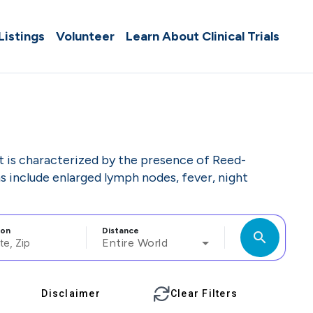
 Listings
Volunteer
Learn About Clinical Trials
t is characterized by the presence of Reed-
 include enlarged lymph nodes, fever, night
ion
Distance
search
Entire World
Disclaimer
Clear Filters