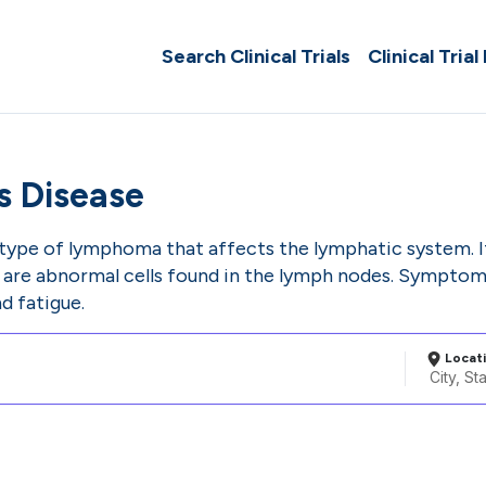
Search Clinical Trials
Clinical Trial
s Disease
 type of lymphoma that affects the lymphatic system. I
h are abnormal cells found in the lymph nodes. Symptoms
d fatigue.
Locat