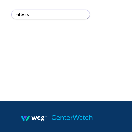
Filters