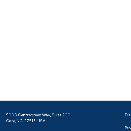
5000 Centregreen Way, Suite 200
Dis
Cary, NC, 27513, USA
Pri