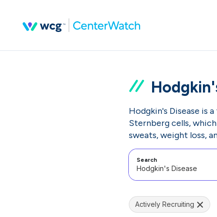
Hodgkin'
Hodgkin's Disease is a
Sternberg cells, whic
sweats, weight loss, an
Search
Actively Recruiting