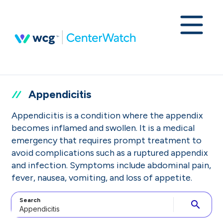
Appendicitis
Appendicitis is a condition where the appendix
becomes inflamed and swollen. It is a medical
emergency that requires prompt treatment to
avoid complications such as a ruptured appendix
and infection. Symptoms include abdominal pain,
fever, nausea, vomiting, and loss of appetite.
Search
search