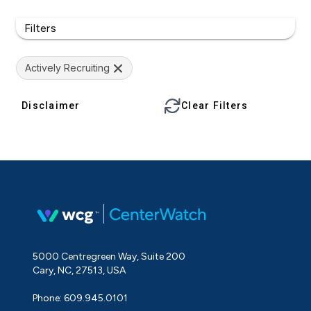
Filters
Actively Recruiting
Disclaimer
Clear Filters
5000 Centregreen Way, Suite 200
Cary, NC, 27513, USA
Phone: 609.945.0101