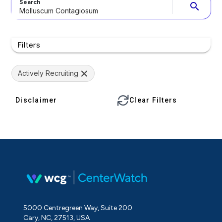
Search
search
Filters
Actively Recruiting
Disclaimer
Clear Filters
5000 Centregreen Way, Suite 200
Cary, NC, 27513, USA