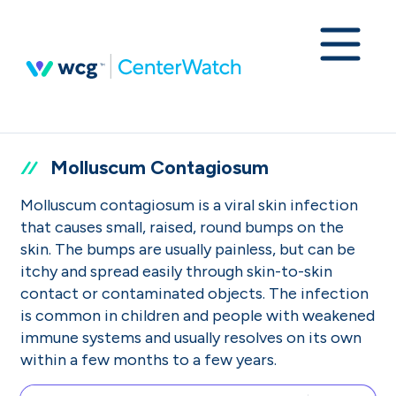
Molluscum Contagiosum
Molluscum contagiosum is a viral skin infection
that causes small, raised, round bumps on the
skin. The bumps are usually painless, but can be
itchy and spread easily through skin-to-skin
contact or contaminated objects. The infection
is common in children and people with weakened
immune systems and usually resolves on its own
within a few months to a few years.