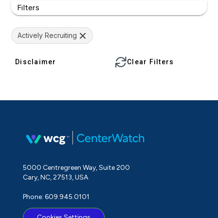
Filters
Actively Recruiting
Disclaimer
Clear Filters
5000 Centregreen Way, Suite 200
Cary, NC, 27513, USA
Phone: 609.945.0101
Cookies Settings