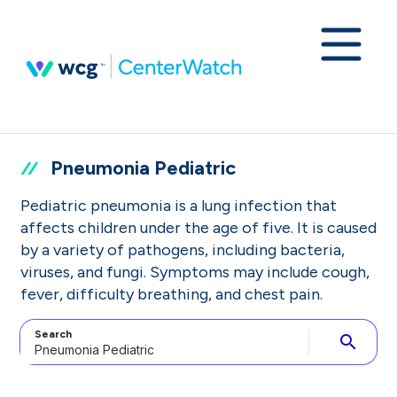
Pneumonia Pediatric
Pediatric pneumonia is a lung infection that
affects children under the age of five. It is caused
by a variety of pathogens, including bacteria,
viruses, and fungi. Symptoms may include cough,
fever, difficulty breathing, and chest pain.
Search
search