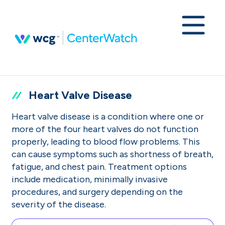
Heart Valve Disease
Heart valve disease is a condition where one or
more of the four heart valves do not function
properly, leading to blood flow problems. This
can cause symptoms such as shortness of breath,
fatigue, and chest pain. Treatment options
include medication, minimally invasive
procedures, and surgery depending on the
severity of the disease.