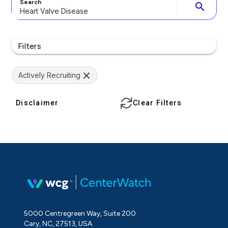
Search
search
Filters
Actively Recruiting
Disclaimer
Clear Filters
5000 Centregreen Way, Suite 200
Cary, NC, 27513, USA