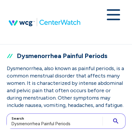
Dysmenorrhea Painful Periods
Dysmenorrhea, also known as painful periods, is a
common menstrual disorder that affects many
women. It is characterized by intense abdominal
and pelvic pain that often occurs before or
during menstruation. Other symptoms may
include nausea, vomiting, headaches, and fatigue.
Search
search