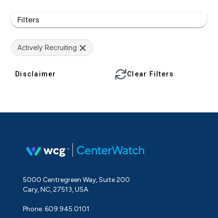
Filters
Actively Recruiting
Disclaimer
Clear Filters
5000 Centregreen Way, Suite 200
Cary, NC, 27513, USA
Phone: 609.945.0101