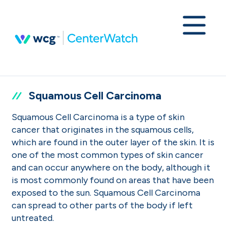
Squamous Cell Carcinoma
Squamous Cell Carcinoma is a type of skin
cancer that originates in the squamous cells,
which are found in the outer layer of the skin. It is
one of the most common types of skin cancer
and can occur anywhere on the body, although it
is most commonly found on areas that have been
exposed to the sun. Squamous Cell Carcinoma
can spread to other parts of the body if left
untreated.