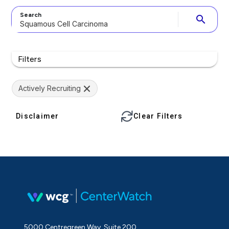
Search
search
Filters
Actively Recruiting
Disclaimer
Clear Filters
5000 Centregreen Way, Suite 200