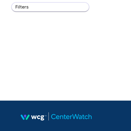
Filters