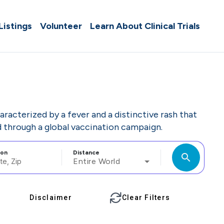
 Listings
Volunteer
Learn About Clinical Trials
haracterized by a fever and a distinctive rash that
d through a global vaccination campaign.
ion
Distance
search
Entire World
Disclaimer
Clear Filters