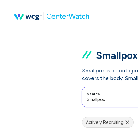
Smallpox
Smallpox is a contagiou
covers the body. Small
Search
Actively Recruiting