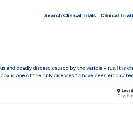
Search Clinical Trials
Clinical Trial
s and deadly disease caused by the variola virus. It is c
pox is one of the only diseases to have been eradicate
Locat