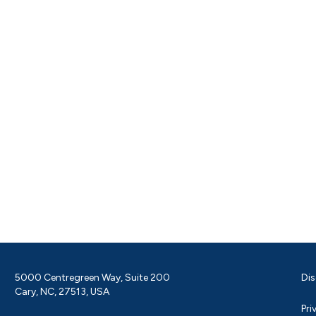
5000 Centregreen Way, Suite 200
Dis
Cary, NC, 27513, USA
Pri