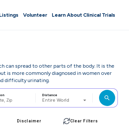
 Listings
Volunteer
Learn About Clinical Trials
ch can spread to other parts of the body. It is the
but is more commonly diagnosed in women over
 difficulty urinating.
ion
Distance
search
Entire World
Disclaimer
Clear Filters