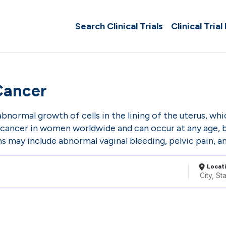
Search Clinical Trials
Clinical Trial
Cancer
bnormal growth of cells in the lining of the uterus, whi
ancer in women worldwide and can occur at any age, 
 may include abnormal vaginal bleeding, pelvic pain, and
Locat