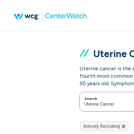
Uterine 
Uterine cancer is the a
fourth most common c
50 years old. Symptoms
Search
Actively Recruiting