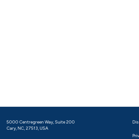
5000 Centregreen Way, Suite 200
Dis
Cary, NC, 27513, USA
Pri