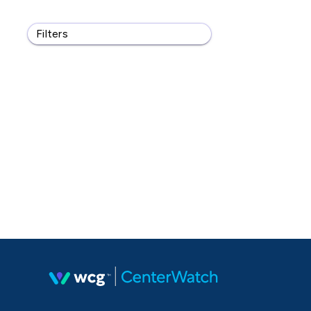
Filters