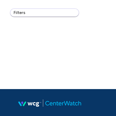
Filters