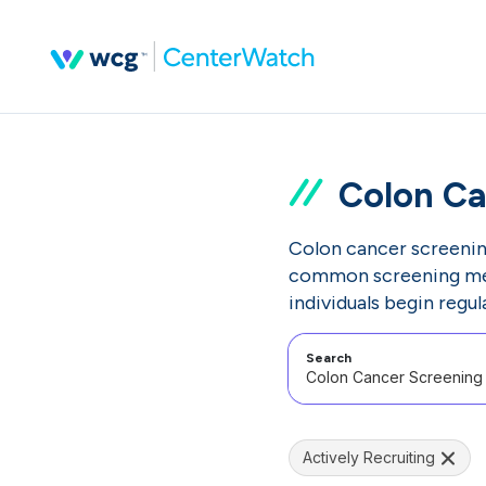
Colon Ca
Colon cancer screenin
common screening meth
individuals begin regul
Search
Actively Recruiting