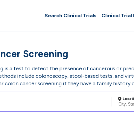
Search Clinical Trials
Clinical Trial
ncer Screening
g is a test to detect the presence of cancerous or pre
ods include colonoscopy, stool-based tests, and virt
ar colon cancer screening if they have a family history o
Locat