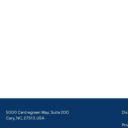
5000 Centregreen Way, Suite 200
Dis
Cary, NC, 27513, USA
Pri