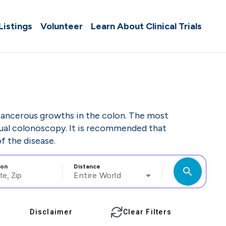
 Listings
Volunteer
Learn About Clinical Trials
cancerous growths in the colon. The most
ual colonoscopy. It is recommended that
f the disease.
ion
Distance
search
Entire World
Disclaimer
Clear Filters