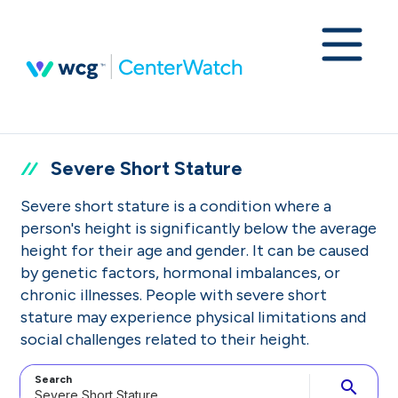
Severe Short Stature
Severe short stature is a condition where a
person's height is significantly below the average
height for their age and gender. It can be caused
by genetic factors, hormonal imbalances, or
chronic illnesses. People with severe short
stature may experience physical limitations and
social challenges related to their height.
Search
search