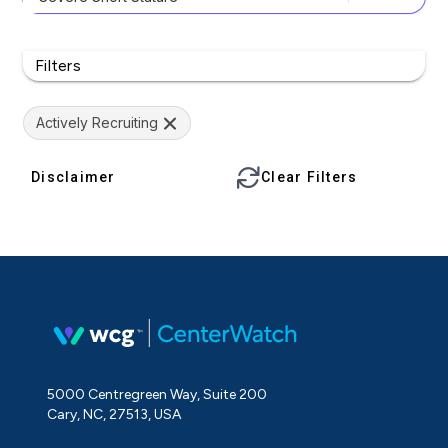
Filters
Actively Recruiting
Disclaimer
Clear Filters
5000 Centregreen Way, Suite 200
Cary, NC, 27513, USA