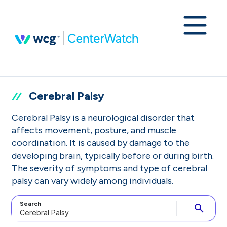
Cerebral Palsy
Cerebral Palsy is a neurological disorder that
affects movement, posture, and muscle
coordination. It is caused by damage to the
developing brain, typically before or during birth.
The severity of symptoms and type of cerebral
palsy can vary widely among individuals.
Search
search