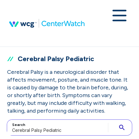
Cerebral Palsy Pediatric
Cerebral Palsy is a neurological disorder that
affects movement, posture, and muscle tone. It
is caused by damage to the brain before, during,
or shortly after birth. Symptoms can vary
greatly, but may include difficulty with walking,
talking, and performing daily activities.
Search
search