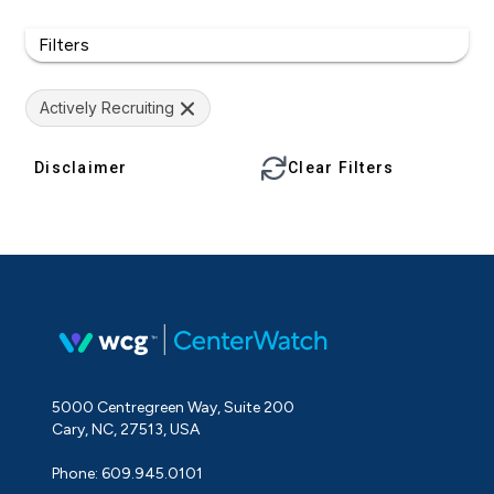
Filters
Actively Recruiting
Disclaimer
Clear Filters
5000 Centregreen Way, Suite 200
Cary, NC, 27513, USA
Phone: 609.945.0101