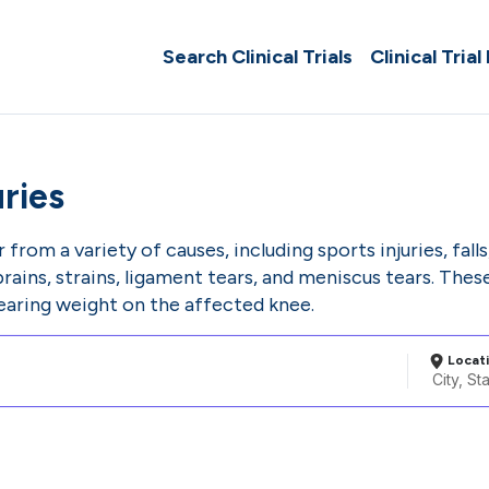
Search Clinical Trials
Clinical Trial
ries
 from a variety of causes, including sports injuries, fal
prains, strains, ligament tears, and meniscus tears. These 
bearing weight on the affected knee.
Locat