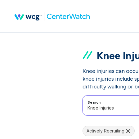
Knee Inju
Knee injuries can occur
knee injuries include s
difficulty walking or 
Search
Actively Recruiting