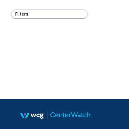
Filters