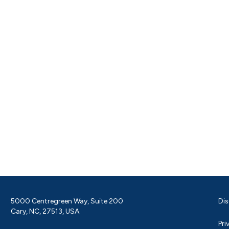
5000 Centregreen Way, Suite 200
Dis
Cary, NC, 27513, USA
Pri