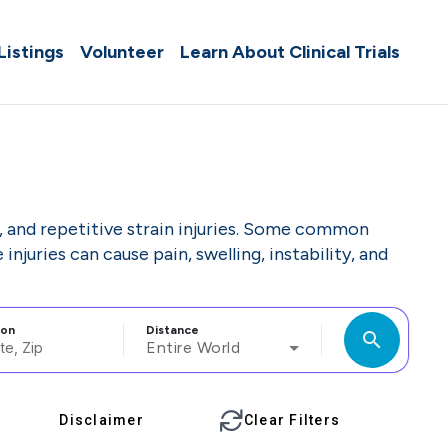
 Listings
Volunteer
Learn About Clinical Trials
ls, and repetitive strain injuries. Some common
injuries can cause pain, swelling, instability, and
ion
Distance
search
Entire World
Disclaimer
Clear Filters