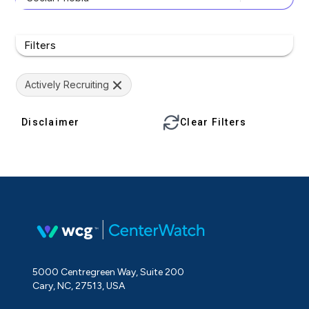
Filters
Actively Recruiting
Disclaimer
Clear Filters
5000 Centregreen Way, Suite 200
Cary, NC, 27513, USA