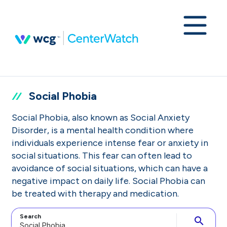
Social Phobia
Social Phobia, also known as Social Anxiety
Disorder, is a mental health condition where
individuals experience intense fear or anxiety in
social situations. This fear can often lead to
avoidance of social situations, which can have a
negative impact on daily life. Social Phobia can
be treated with therapy and medication.
Search
search