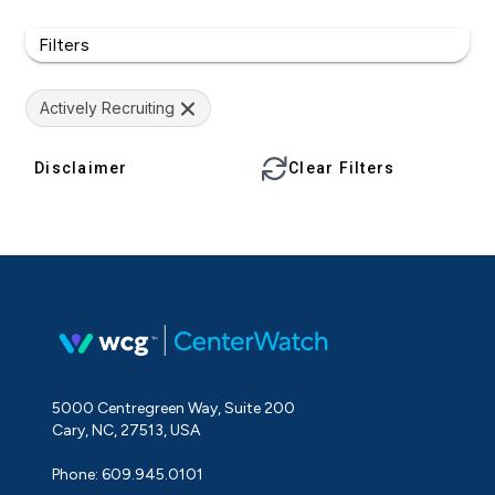
Filters
Actively Recruiting
Disclaimer
Clear Filters
5000 Centregreen Way, Suite 200
Cary, NC, 27513, USA
Phone: 609.945.0101