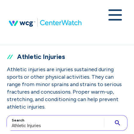
Athletic Injuries
Athletic injuries are injuries sustained during
sports or other physical activities. They can
range from minor sprains and strains to serious
fractures and concussions. Proper warm-up,
stretching, and conditioning can help prevent
athletic injuries.
Search
search