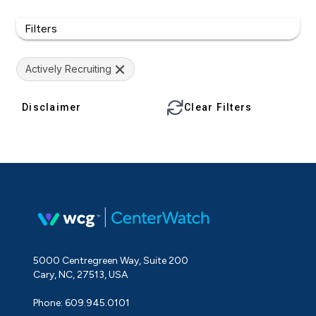
Filters
Actively Recruiting
Disclaimer
Clear Filters
5000 Centregreen Way, Suite 200
Cary, NC, 27513, USA
Phone: 609.945.0101