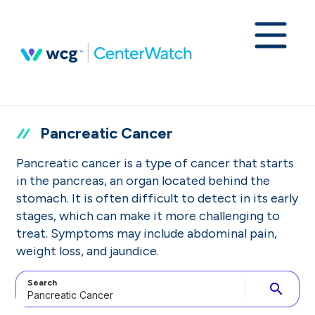
Pancreatic Cancer
Pancreatic cancer is a type of cancer that starts
in the pancreas, an organ located behind the
stomach. It is often difficult to detect in its early
stages, which can make it more challenging to
treat. Symptoms may include abdominal pain,
weight loss, and jaundice.
Search
search