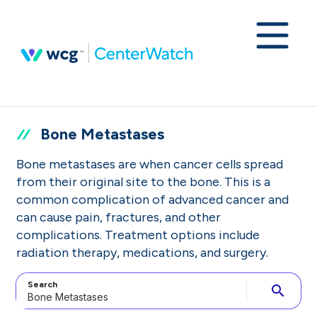
Bone Metastases
Bone metastases are when cancer cells spread
from their original site to the bone. This is a
common complication of advanced cancer and
can cause pain, fractures, and other
complications. Treatment options include
radiation therapy, medications, and surgery.
Search
search