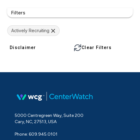
Filters
Actively Recruiting
Disclaimer
Clear Filters
5000 Centregreen Way, Suite 200
Cary, NC, 27513, USA
Phone: 609.945.0101