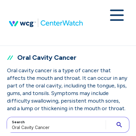
Oral Cavity Cancer
Oral cavity cancer is a type of cancer that
affects the mouth and throat. It can occur in any
part of the oral cavity, including the tongue, lips,
gums, and tonsils. Symptoms may include
difficulty swallowing, persistent mouth sores,
and a lump or thickening in the mouth or throat.
Search
search