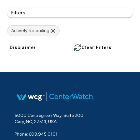
Filters
Actively Recruiting
Disclaimer
Clear Filters
5000 Centregreen Way, Suite 200
Cary, NC, 27513, USA
Phone: 609.945.0101