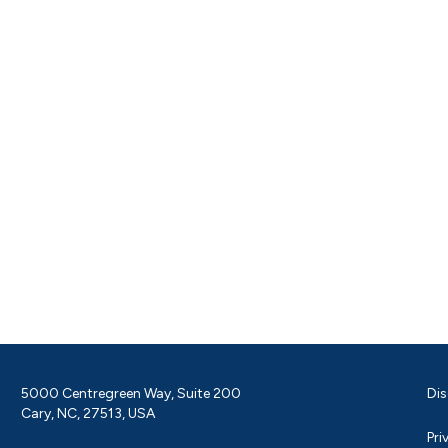
5000 Centregreen Way, Suite 200
Dis
Cary, NC, 27513, USA
Pri