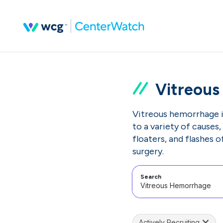
Vitreou
Vitreous hemorrhage is
to a variety of causes
floaters, and flashes 
surgery.
Search
Actively Recruiting