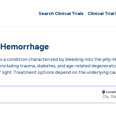
Search Clinical Trials
Clinical Trial
s Hemorrhage
 a condition characterized by bleeding into the jelly-lik
, including trauma, diabetes, and age-related degenerat
of light. Treatment options depend on the underlying c
Locat