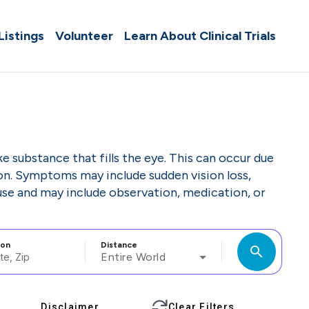
 Listings
Volunteer
Learn About Clinical Trials
e substance that fills the eye. This can occur due
ion. Symptoms may include sudden vision loss,
ause and may include observation, medication, or
ion
Distance
search
Entire World
Disclaimer
Clear Filters