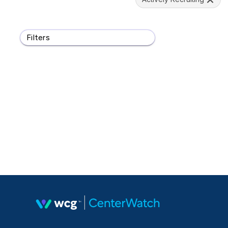
Filters