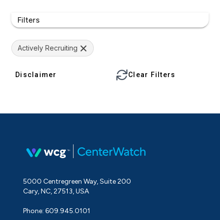
Filters
Actively Recruiting
Disclaimer
Clear Filters
5000 Centregreen Way, Suite 200
Cary, NC, 27513, USA
Phone: 609.945.0101