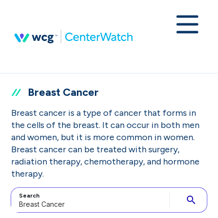
Breast Cancer
Breast cancer is a type of cancer that forms in
the cells of the breast. It can occur in both men
and women, but it is more common in women.
Breast cancer can be treated with surgery,
radiation therapy, chemotherapy, and hormone
therapy.
Search
search