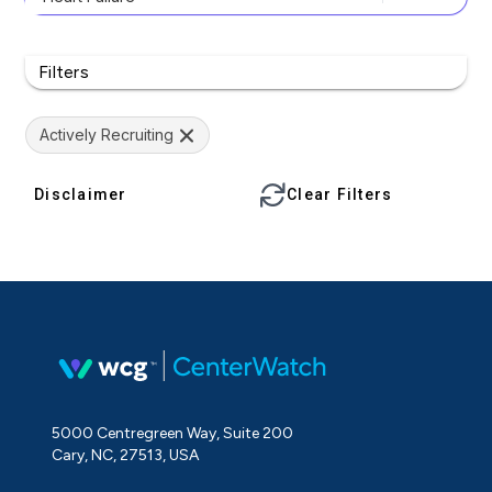
Filters
Actively Recruiting
Disclaimer
Clear Filters
5000 Centregreen Way, Suite 200
Cary, NC, 27513, USA