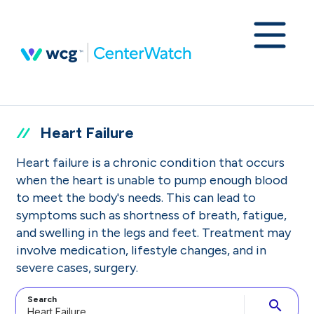
Heart Failure
Heart failure is a chronic condition that occurs
when the heart is unable to pump enough blood
to meet the body's needs. This can lead to
symptoms such as shortness of breath, fatigue,
and swelling in the legs and feet. Treatment may
involve medication, lifestyle changes, and in
severe cases, surgery.
Search
search