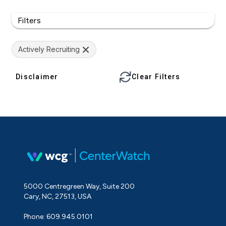
Filters
Actively Recruiting
Disclaimer
Clear Filters
5000 Centregreen Way, Suite 200
Cary, NC, 27513, USA
Phone: 609.945.0101