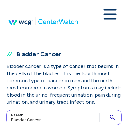
Bladder Cancer
Bladder cancer is a type of cancer that begins in
the cells of the bladder. It is the fourth most
common type of cancer in men and the ninth
most common in women. Symptoms may include
blood in the urine, frequent urination, pain during
urination, and urinary tract infections.
Search
search