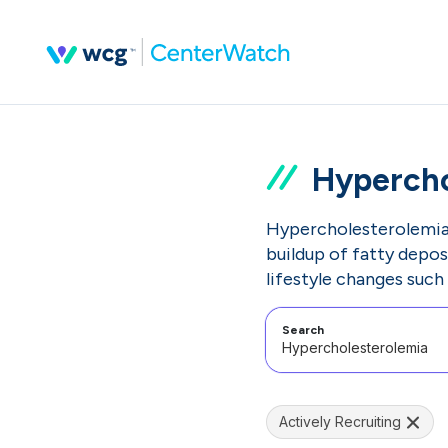
Hypercho
Hypercholesterolemia i
buildup of fatty depos
lifestyle changes such 
Search
Actively Recruiting