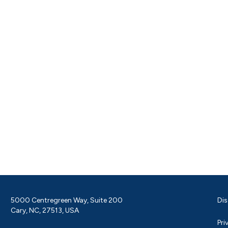
5000 Centregreen Way, Suite 200
Dis
Cary, NC, 27513, USA
Pri