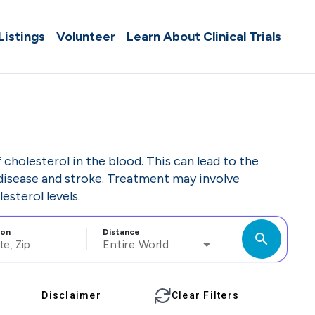
 Listings
Volunteer
Learn About Clinical Trials
cholesterol in the blood. This can lead to the
t disease and stroke. Treatment may involve
esterol levels.
ion
Distance
search
Entire World
Disclaimer
Clear Filters