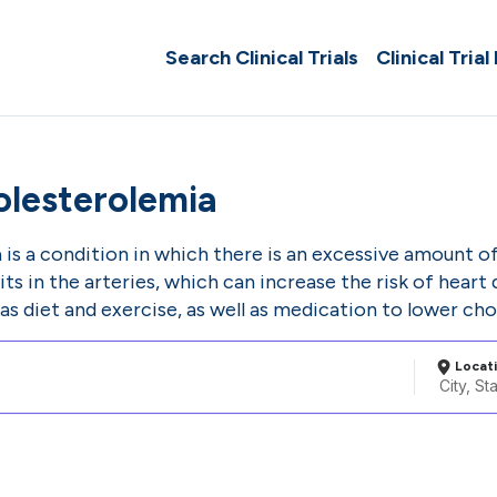
Search Clinical Trials
Clinical Trial
lesterolemia
s a condition in which there is an excessive amount of 
its in the arteries, which can increase the risk of hear
as diet and exercise, as well as medication to lower chol
Locat