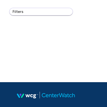
Filters