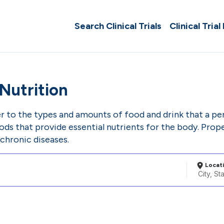
Search Clinical Trials
Clinical Trial
Nutrition
er to the types and amounts of food and drink that a pe
ods that provide essential nutrients for the body. Prope
chronic diseases.
Locat