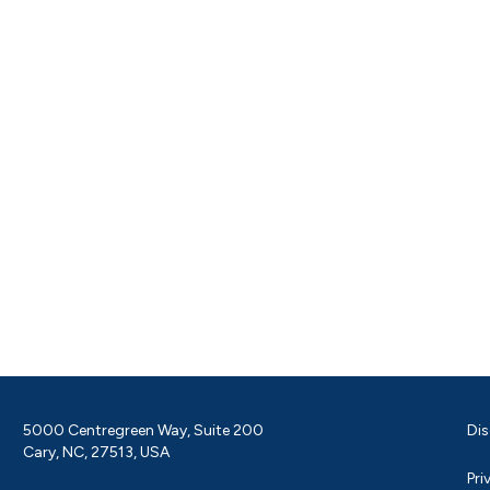
5000 Centregreen Way, Suite 200
Dis
Cary, NC, 27513, USA
Pri