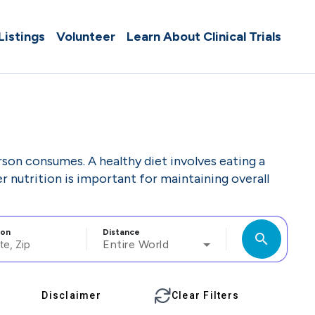
 Listings
Volunteer
Learn About Clinical Trials
rson consumes. A healthy diet involves eating a
r nutrition is important for maintaining overall
ion
Distance
search
Entire World
Disclaimer
Clear Filters