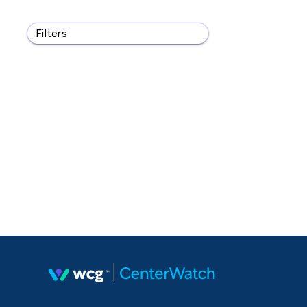
Filters