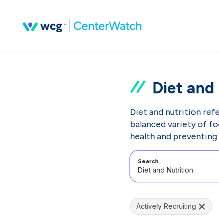
Diet and 
Diet and nutrition ref
balanced variety of fo
health and preventing 
Search
Actively Recruiting