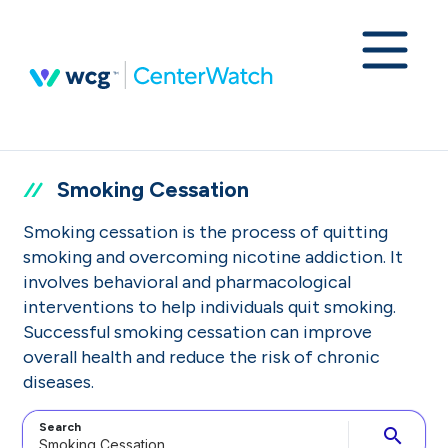
Smoking Cessation
Smoking cessation is the process of quitting
smoking and overcoming nicotine addiction. It
involves behavioral and pharmacological
interventions to help individuals quit smoking.
Successful smoking cessation can improve
overall health and reduce the risk of chronic
diseases.
Search
search