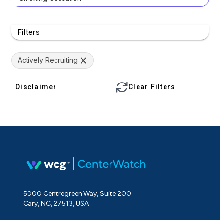
Filters
Actively Recruiting
Disclaimer
Clear Filters
5000 Centregreen Way, Suite 200
Cary, NC, 27513, USA