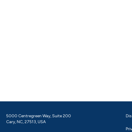
5000 Centregreen Way, Suite 200
Dis
Cary, NC, 27513, USA
Pri