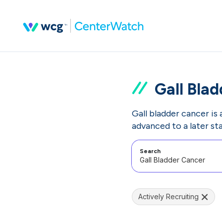
Gall Bla
Gall bladder cancer is 
advanced to a later st
Search
Actively Recruiting