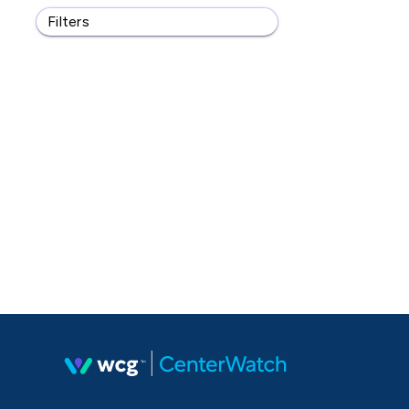
Filters