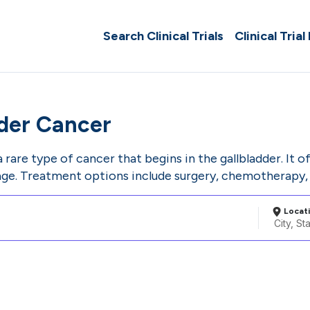
Search Clinical Trials
Clinical Trial
dder Cancer
a rare type of cancer that begins in the gallbladder. It 
age. Treatment options include surgery, chemotherapy, 
Locat