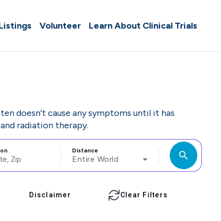
 Listings
Volunteer
Learn About Clinical Trials
often doesn't cause any symptoms until it has
and radiation therapy.
ion
Distance
search
Entire World
Disclaimer
Clear Filters