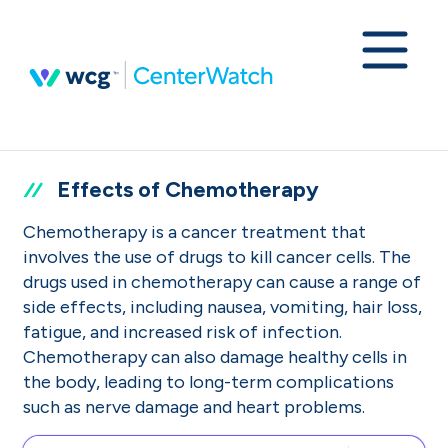
Effects of Chemotherapy
Chemotherapy is a cancer treatment that
involves the use of drugs to kill cancer cells. The
drugs used in chemotherapy can cause a range of
side effects, including nausea, vomiting, hair loss,
fatigue, and increased risk of infection.
Chemotherapy can also damage healthy cells in
the body, leading to long-term complications
such as nerve damage and heart problems.