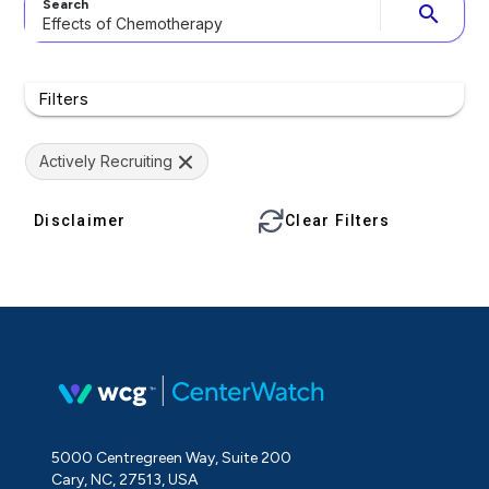
Search
search
Filters
Actively Recruiting
Disclaimer
Clear Filters
5000 Centregreen Way, Suite 200
Cary, NC, 27513, USA