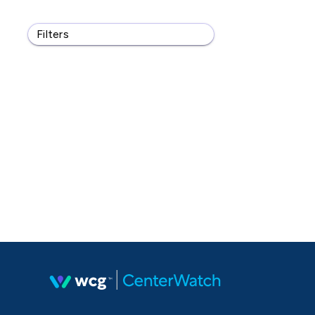
Filters