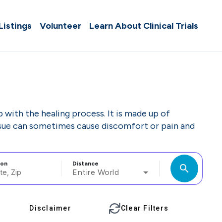
 Listings
Volunteer
Learn About Clinical Trials
p with the healing process. It is made up of
tissue can sometimes cause discomfort or pain and
ion
Distance
search
Entire World
Disclaimer
Clear Filters