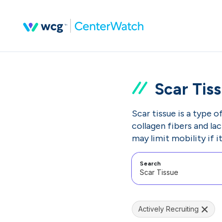
Scar Tis
Scar tissue is a type o
collagen fibers and la
may limit mobility if i
Search
Actively Recruiting