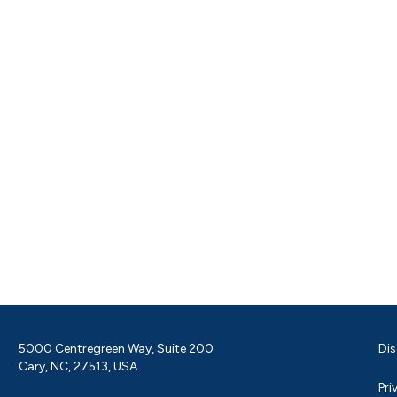
5000 Centregreen Way, Suite 200
Dis
Cary, NC, 27513, USA
Pri