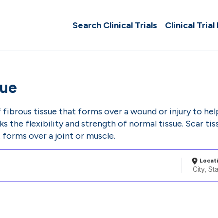
Search Clinical Trials
Clinical Trial
sue
f fibrous tissue that forms over a wound or injury to hel
cks the flexibility and strength of normal tissue. Scar 
t forms over a joint or muscle.
Locat