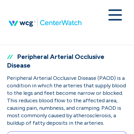
Peripheral Arterial Occlusive
Disease
Peripheral Arterial Occlusive Disease (PAOD) is a
condition in which the arteries that supply blood
to the legs and feet become narrow or blocked.
This reduces blood flow to the affected area,
causing pain, numbness, and cramping. PAOD is
most commonly caused by atherosclerosis, a
buildup of fatty deposits in the arteries.