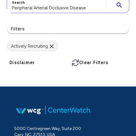
Search
search
Filters
Actively Recruiting
Disclaimer
Clear Filters
5000 Centregreen Way, Suite 200
Cary, NC, 27513, USA