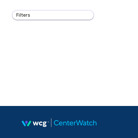
Filters