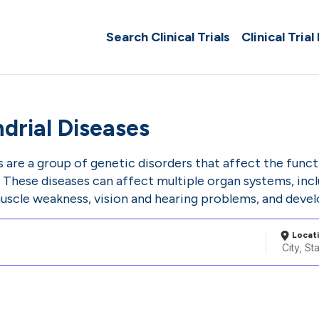
Search Clinical Trials
Clinical Trial
drial Diseases
s are a group of genetic disorders that affect the fun
s. These diseases can affect multiple organ systems, in
muscle weakness, vision and hearing problems, and devel
Locat