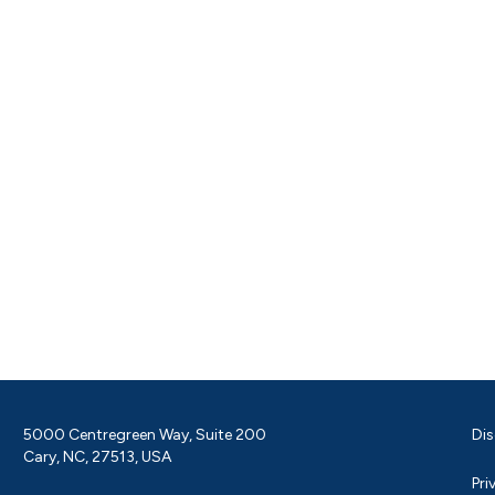
5000 Centregreen Way, Suite 200
Dis
Cary, NC, 27513, USA
Pri