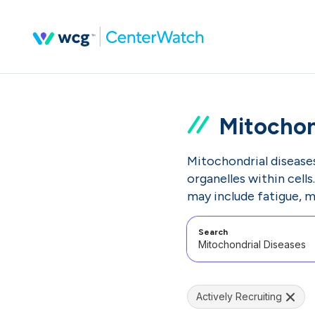
Mitochon
Mitochondrial disease
organelles within cell
may include fatigue, 
Search
Actively Recruiting