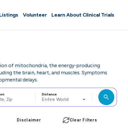
 Listings
Volunteer
Learn About Clinical Trials
ction of mitochondria, the energy-producing
cluding the brain, heart, and muscles. Symptoms
opmental delays.
ion
Distance
search
Entire World
Disclaimer
Clear Filters