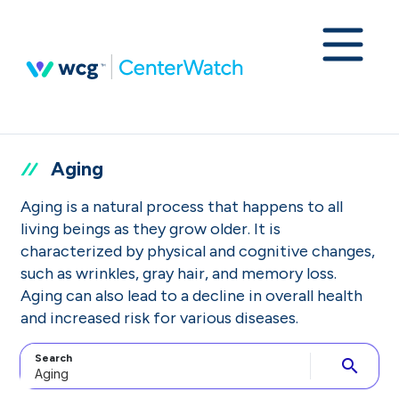
Aging
Aging is a natural process that happens to all
living beings as they grow older. It is
characterized by physical and cognitive changes,
such as wrinkles, gray hair, and memory loss.
Aging can also lead to a decline in overall health
and increased risk for various diseases.
Search
search