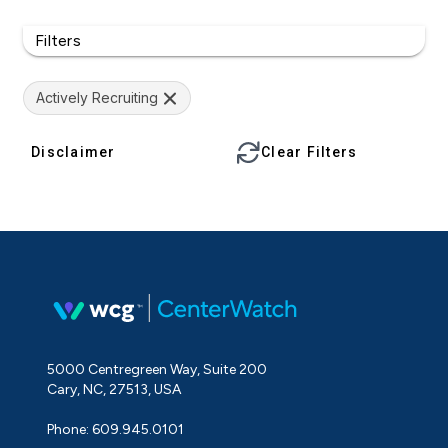
Filters
Actively Recruiting
Disclaimer
Clear Filters
5000 Centregreen Way, Suite 200
Cary, NC, 27513, USA
Phone: 609.945.0101