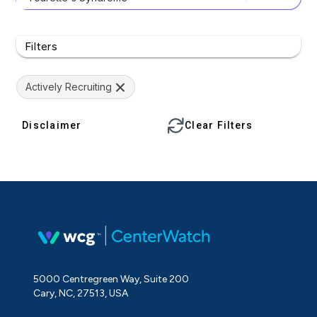
Filters
Actively Recruiting
Disclaimer
Clear Filters
5000 Centregreen Way, Suite 200
Cary, NC, 27513, USA