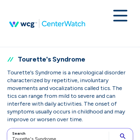
Tourette's Syndrome
Tourette's Syndrome is a neurological disorder
characterized by repetitive, involuntary
movements and vocalizations called tics. The
tics can range from mild to severe and can
interfere with daily activities. The onset of
symptoms usually occurs in childhood and may
improve or worsen over time.
Search
search