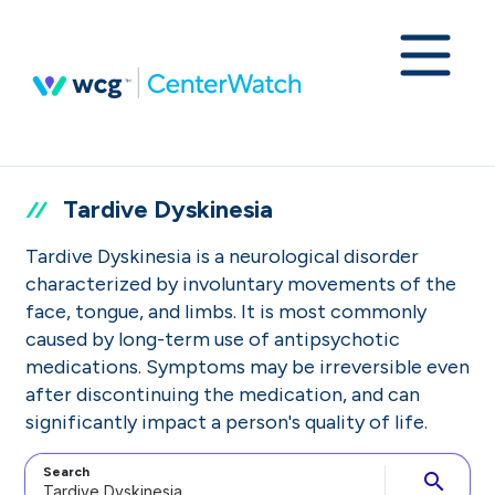
Tardive Dyskinesia
Tardive Dyskinesia is a neurological disorder
characterized by involuntary movements of the
face, tongue, and limbs. It is most commonly
caused by long-term use of antipsychotic
medications. Symptoms may be irreversible even
after discontinuing the medication, and can
significantly impact a person's quality of life.
Search
search