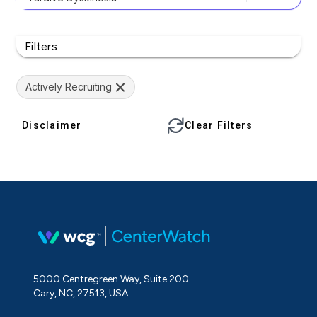
Filters
Actively Recruiting
Disclaimer
Clear Filters
5000 Centregreen Way, Suite 200
Cary, NC, 27513, USA