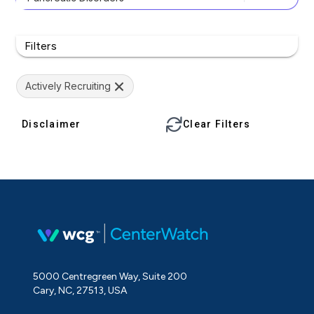
Filters
Actively Recruiting
Disclaimer
Clear Filters
5000 Centregreen Way, Suite 200
Cary, NC, 27513, USA