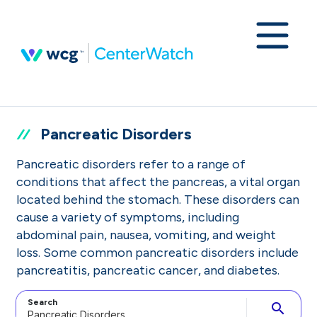
Pancreatic Disorders
Pancreatic disorders refer to a range of
conditions that affect the pancreas, a vital organ
located behind the stomach. These disorders can
cause a variety of symptoms, including
abdominal pain, nausea, vomiting, and weight
loss. Some common pancreatic disorders include
pancreatitis, pancreatic cancer, and diabetes.
Search
search