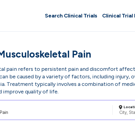
Search Clinical Trials
Clinical Trial
Musculoskeletal Pain
l pain refers to persistent pain and discomfort affect
 can be caused by a variety of factors, including injury,
gia. Treatment typically involves a combination of medic
mprove quality of life.
Locat