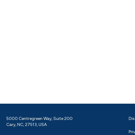
5000 Centregreen Way, Suite 200
Dis
Cary, NC, 27513, USA
Pri