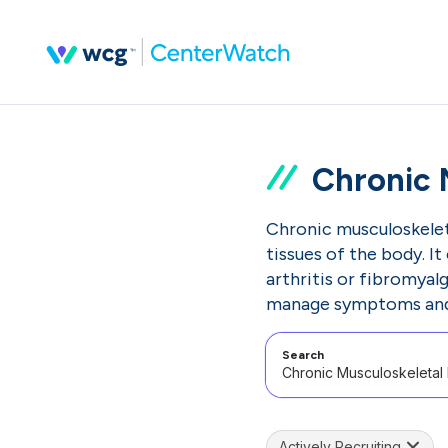
Chronic 
Chronic musculoskeleta
tissues of the body. It
arthritis or fibromyal
manage symptoms and i
Search
Actively Recruiting