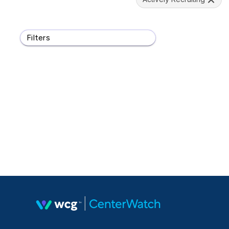
Filters