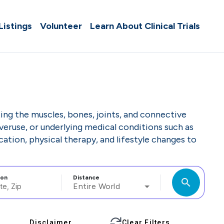
 Listings
Volunteer
Learn About Clinical Trials
ing the muscles, bones, joints, and connective
 overuse, or underlying medical conditions such as
ation, physical therapy, and lifestyle changes to
ion
Distance
search
Entire World
Disclaimer
Clear Filters