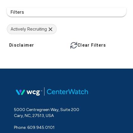
Filters
Actively Recruiting
Disclaimer
Clear Filters
5000 Centregreen Way, Suite 200
Cary, NC, 27513, USA
Phone: 609.945.0101