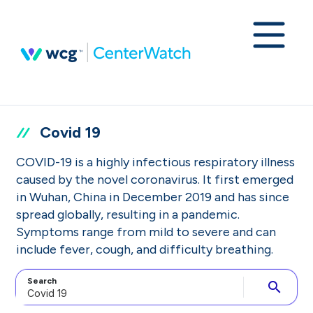
Covid 19
COVID-19 is a highly infectious respiratory illness
caused by the novel coronavirus. It first emerged
in Wuhan, China in December 2019 and has since
spread globally, resulting in a pandemic.
Symptoms range from mild to severe and can
include fever, cough, and difficulty breathing.
Search
search