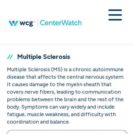
Multiple Sclerosis
Multiple Sclerosis (MS) is a chronic autoimmune
disease that affects the central nervous system.
It causes damage to the myelin sheath that
covers nerve fibers, leading to communication
problems between the brain and the rest of the
body. Symptoms can vary widely and include
fatigue, muscle weakness, and difficulty with
coordination and balance.