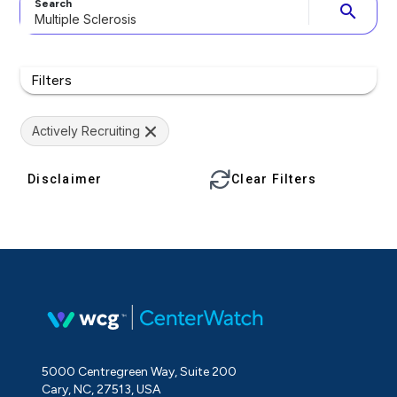
Search
search
Filters
Actively Recruiting
Disclaimer
Clear Filters
5000 Centregreen Way, Suite 200
Cary, NC, 27513, USA