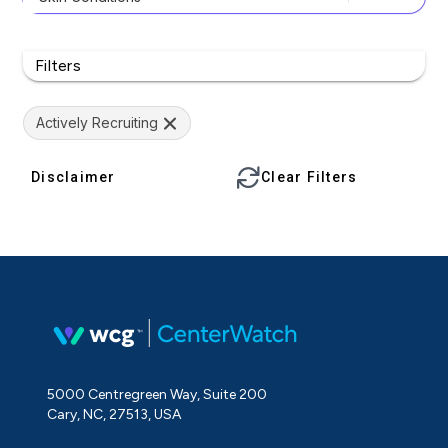
Filters
Actively Recruiting
Disclaimer
Clear Filters
5000 Centregreen Way, Suite 200
Cary, NC, 27513, USA