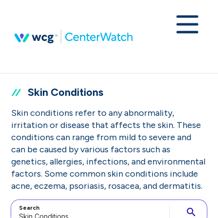
Skin Conditions
Skin conditions refer to any abnormality,
irritation or disease that affects the skin. These
conditions can range from mild to severe and
can be caused by various factors such as
genetics, allergies, infections, and environmental
factors. Some common skin conditions include
acne, eczema, psoriasis, rosacea, and dermatitis.
Search
search