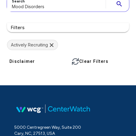
Search
search
Filters
Actively Recruiting
Disclaimer
Clear Filters
5000 Centregreen Way, Suite 200
Cary, NC, 27513, USA