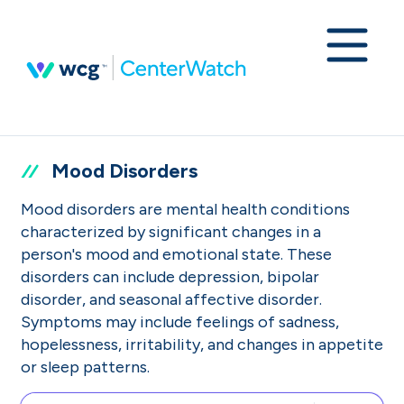
Mood Disorders
Mood disorders are mental health conditions
characterized by significant changes in a
person's mood and emotional state. These
disorders can include depression, bipolar
disorder, and seasonal affective disorder.
Symptoms may include feelings of sadness,
hopelessness, irritability, and changes in appetite
or sleep patterns.